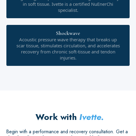
in soft tissue. Ivette is a certified NuEnerChi
specialist.
Shockwave
Acoustic pressure wave therapy that breaks up
scar tissue, stimulates circulation, and accelerates
recovery from chronic soft-tissue and tendon
injuries.
Work with
Ivette.
Begin with a performance and recovery consultation. Get a