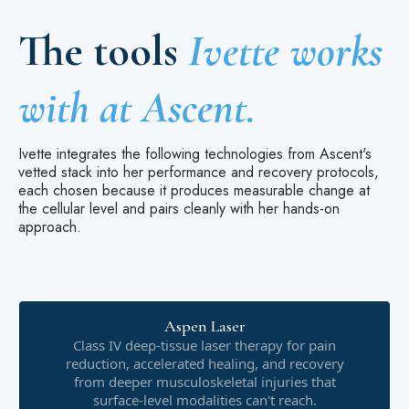
The tools
Ivette works
with at Ascent.
Ivette integrates the following technologies from Ascent's
vetted stack into her performance and recovery protocols,
each chosen because it produces measurable change at
the cellular level and pairs cleanly with her hands-on
approach.
Aspen Laser
Class IV deep-tissue laser therapy for pain
reduction, accelerated healing, and recovery
from deeper musculoskeletal injuries that
surface-level modalities can't reach.