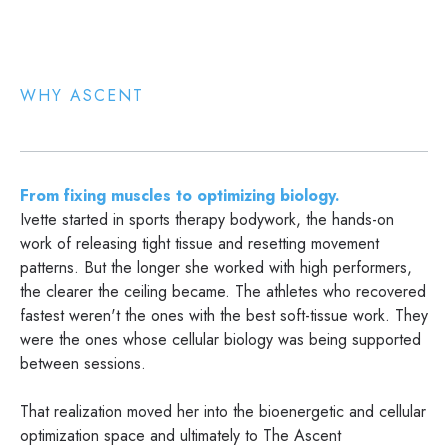
WHY ASCENT
From fixing muscles to optimizing biology.
Ivette started in sports therapy bodywork, the hands-on
work of releasing tight tissue and resetting movement
patterns. But the longer she worked with high performers,
the clearer the ceiling became. The athletes who recovered
fastest weren't the ones with the best soft-tissue work. They
were the ones whose cellular biology was being supported
between sessions.
That realization moved her into the bioenergetic and cellular
optimization space and ultimately to The Ascent