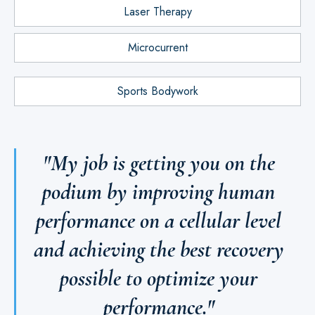
Laser Therapy
Microcurrent
Sports Bodywork
"My job is getting you on the
podium by improving human
performance on a cellular level
and achieving the best recovery
possible to optimize your
performance."