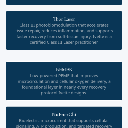
Thor Laser
Class III photobiomodulation that accelerates
tissue repair, reduces inflammation, and supports
faster recovery from soft-tissue injury. Ivette is a
certified Class III Laser practitioner.
BEMER
Low-powered PEMF that improves
microcirculation and cellular oxygen delivery, a
foundational layer in nearly every recovery
protocol Ivette designs.
NuEnerChi
Bioelectric microcurrent that supports cellular
signaling, ATP production, and targeted recovery