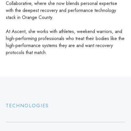
Collaborative, where she now blends personal expertise
with the deepest recovery and performance technology
stack in Orange County.
At Ascent, she works with athletes, weekend warriors, and
high-performing professionals who treat their bodies like the
high-performance systems they are and want recovery
protocols that match.
TECHNOLOGIES