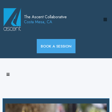
The Ascent Collaborative
Costa Mesa, CA
BOOK A SESSION