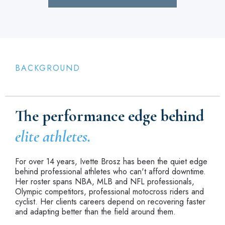
BACKGROUND
The performance edge behind
elite athletes.
For over 14 years, Ivette Brosz has been the quiet edge
behind professional athletes who can't afford downtime.
Her roster spans NBA, MLB and NFL professionals,
Olympic competitors, professional motocross riders and
cyclist. Her clients careers depend on recovering faster
and adapting better than the field around them.