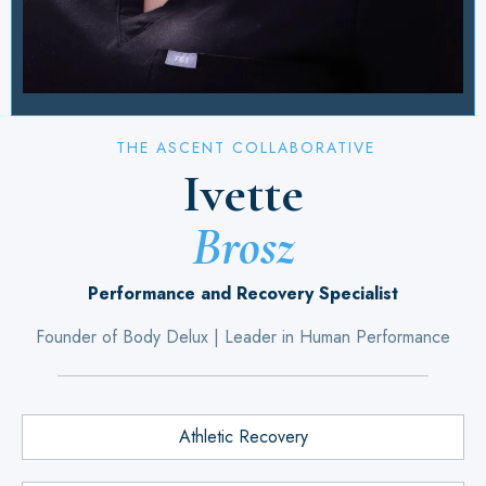
THE ASCENT COLLABORATIVE
Ivette
Brosz
Performance and Recovery Specialist
Founder of Body Delux | Leader in Human Performance
Athletic Recovery