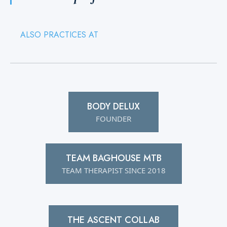
ALSO PRACTICES AT
BODY DELUX
FOUNDER
TEAM BAGHOUSE MTB
TEAM THERAPIST SINCE 2018
THE ASCENT COLLAB