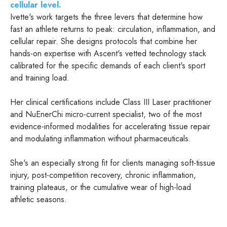
cellular level.
Ivette's work targets the three levers that determine how
fast an athlete returns to peak: circulation, inflammation, and
cellular repair. She designs protocols that combine her
hands-on expertise with Ascent's vetted technology stack
calibrated for the specific demands of each client's sport
and training load.
Her clinical certifications include Class III Laser practitioner
and NuEnerChi micro-current specialist, two of the most
evidence-informed modalities for accelerating tissue repair
and modulating inflammation without pharmaceuticals.
She's an especially strong fit for clients managing soft-tissue
injury, post-competition recovery, chronic inflammation,
training plateaus, or the cumulative wear of high-load
athletic seasons.