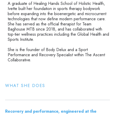
A graduate of Healing Hands School of Holistic Health,
Ivette built her foundation in sports therapy bodywork
before expanding into the bioenergetic and microcurrent
technologies that now define modern performance care.
She has served as the official therapist for Team
Baghouse MTB since 2018, and has collaborated with
top-tier wellness practices including the Global Health and
Sports Institute.
She is the founder of Body Delux and a Sport
Performance and Recovery Specialist within The Ascent
Collaborative.
WHAT SHE DOES
Recovery and performance, engineered at the