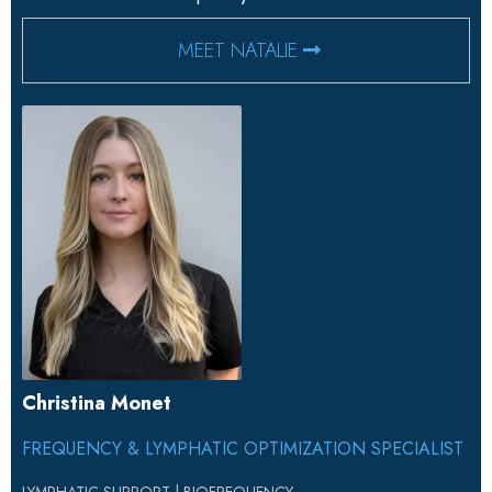
MEET NATALIE
Christina Monet
FREQUENCY & LYMPHATIC OPTIMIZATION SPECIALIST
LYMPHATIC SUPPORT | BIOFREQUENCY