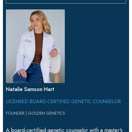
Natalie Samson Hart
LICENSED BOARD-CERTIFIED GENETIC COUNSELOR
FOUNDER | GOLDEN GENETICS
A board-certified genetic counselor with a master's