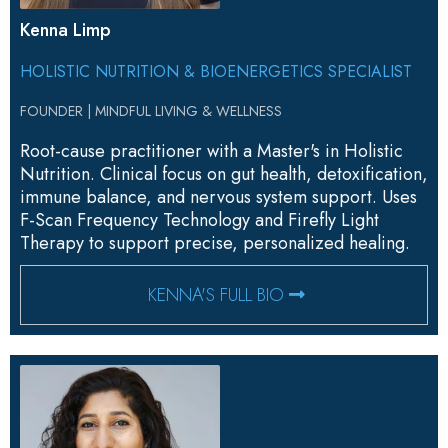
Kenna Limp
HOLISTIC NUTRITION & BIOENERGETICS SPECIALIST
FOUNDER | MINDFUL LIVING & WELLNESS
Root-cause practitioner with a Master's in Holistic
Nutrition. Clinical focus on gut health, detoxification,
immune balance, and nervous system support. Uses
F-Scan Frequency Technology and Firefly Light
Therapy to support precise, personalized healing.
KENNA'S FULL BIO