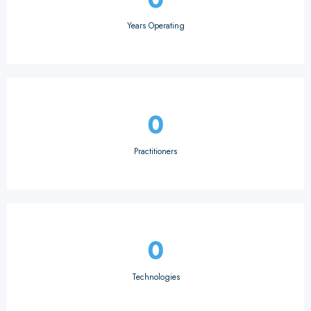
Years Operating
0
Practitioners
0
Technologies