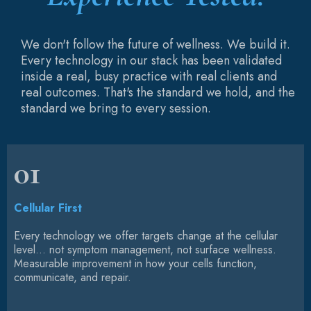
We don't follow the future of wellness. We build it.
Every technology in our stack has been validated
inside a real, busy practice with real clients and
real outcomes. That's the standard we hold, and the
standard we bring to every session.
01
Cellular First
Every technology we offer targets change at the cellular
level... not symptom management, not surface wellness.
Measurable improvement in how your cells function,
communicate, and repair.