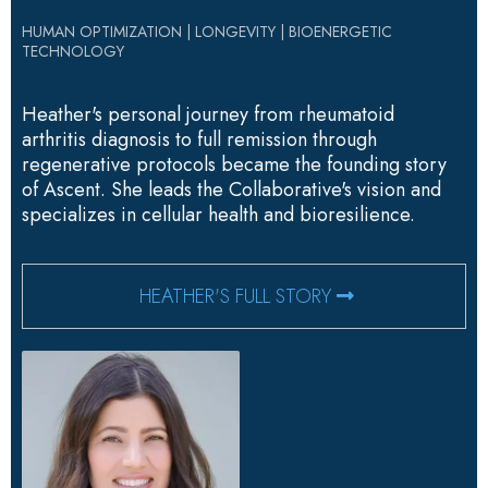
HUMAN OPTIMIZATION | LONGEVITY | BIOENERGETIC
TECHNOLOGY
Heather's personal journey from rheumatoid
arthritis diagnosis to full remission through
regenerative protocols became the founding story
of Ascent. She leads the Collaborative's vision and
specializes in cellular health and bioresilience.
HEATHER'S FULL STORY