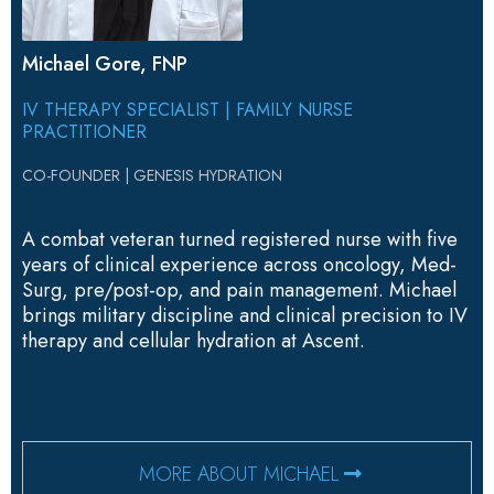
Michael Gore, FNP
IV THERAPY SPECIALIST | FAMILY NURSE
PRACTITIONER
CO-FOUNDER | GENESIS HYDRATION
A combat veteran turned registered nurse with five
years of clinical experience across oncology, Med-
Surg, pre/post-op, and pain management. Michael
brings military discipline and clinical precision to IV
therapy and cellular hydration at Ascent.
MORE ABOUT MICHAEL