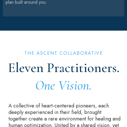
plan built around you.
THE ASCENT COLLABORATIVE
Eleven Practitioners.
One Vision.
A collective of heart-centered pioneers, each
deeply experienced in their field, brought
together create a rare environment for healing and
human optimization. United by a shared vision, yet