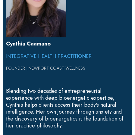
Cynthia Caamano
INTEGRATIVE HEALTH PRACTITIONER
FOUNDER
|
NEWPORT COAST WELLNESS
Blending two decades of entrepreneurial
experience with deep bioenergetic expertise,
Cynthia helps clients access their body's natural
intelligence. Her own journey through anxiety and
the discovery of bioenergetics is the foundation of
her practice philosophy.