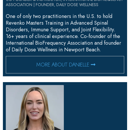
ASSOCIATION | FOUNDER, DAILY DOSE WELLNESS
One of only two practitioners in the U.S. to hold
Revenko Masters Training in Advanced Spinal
Disorders, Immune Support, and Joint Flexibility.
16+ years of clinical experience. Co-founder of the
International BioFrequency Association and founder
of Daily Dose Wellness in Newport Beach.
MORE ABOUT DANIELLE