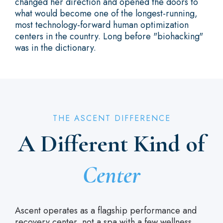
changed her direction and opened the doors to
what would become one of the longest-running,
most technology-forward human optimization
centers in the country. Long before "biohacking"
was in the dictionary.
THE ASCENT DIFFERENCE
A Different Kind of
Center
Ascent operates as a flagship performance and
recovery center, not a spa with a few wellness