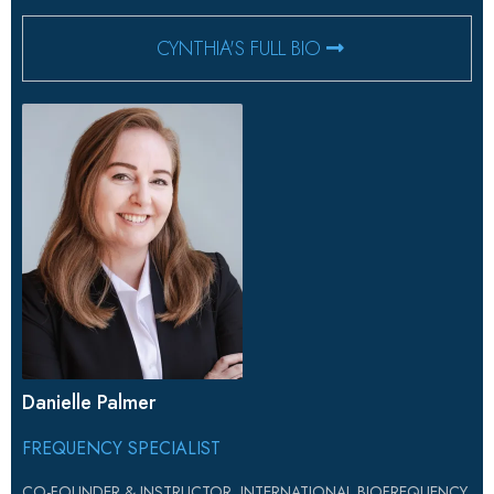
CYNTHIA'S FULL BIO
Danielle Palmer
FREQUENCY SPECIALIST
CO-FOUNDER & INSTRUCTOR, INTERNATIONAL BIOFREQUENCY