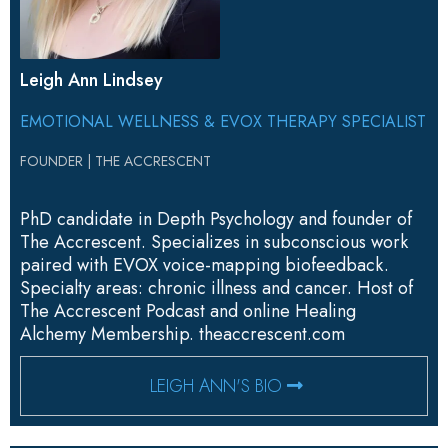
Leigh Ann Lindsey
EMOTIONAL WELLNESS & EVOX THERAPY SPECIALIST
FOUNDER | THE ACCRESCENT
PhD candidate in Depth Psychology and founder of
The Accrescent. Specializes in subconscious work
paired with EVOX voice-mapping biofeedback.
Specialty areas: chronic illness and cancer. Host of
The Accrescent Podcast and online Healing
Alchemy Membership.
theaccrescent.com
LEIGH ANN'S BIO