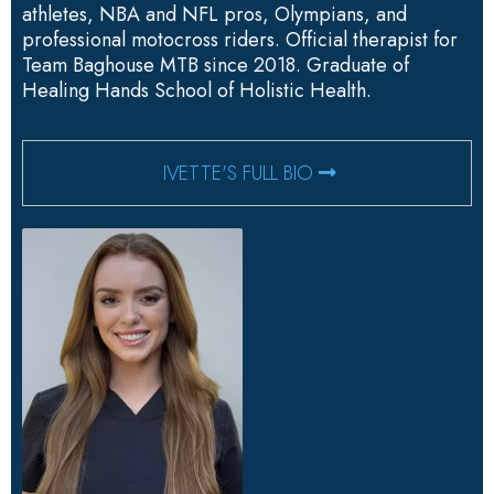
athletes, NBA and NFL pros, Olympians, and
professional motocross riders. Official therapist for
Team Baghouse MTB since 2018. Graduate of
Healing Hands School of Holistic Health.
IVETTE'S FULL BIO