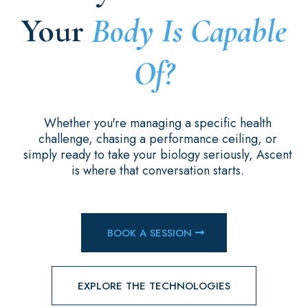
Your
Body Is Capable
Of?
Whether you're managing a specific health
challenge, chasing a performance ceiling, or
simply ready to take your biology seriously, Ascent
is where that conversation starts.
BOOK A SESSION
EXPLORE THE TECHNOLOGIES