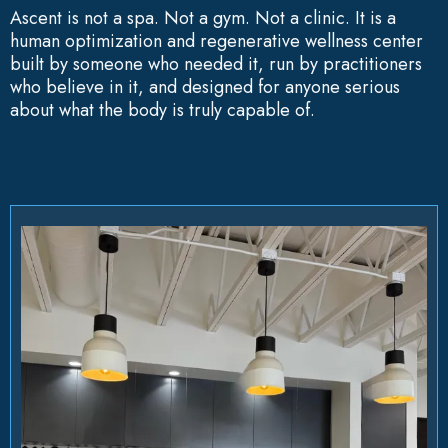
Ascent is not a spa. Not a gym. Not a clinic. It is a
human optimization and regenerative wellness center
built by someone who needed it, run by practitioners
who believe in it, and designed for anyone serious
about what the body is truly capable of.