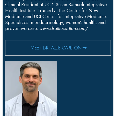
Clinical Resident at UCI's Susan Samueli Integrative
Health Institute. Trained at the Center for New
Medicine and UCI Center for Integrative Medicine.
Specializes in endocrinology, women's health, and
preventive care.
www.dralliecarlton.com/
MEET DR. ALLIE CARLTON