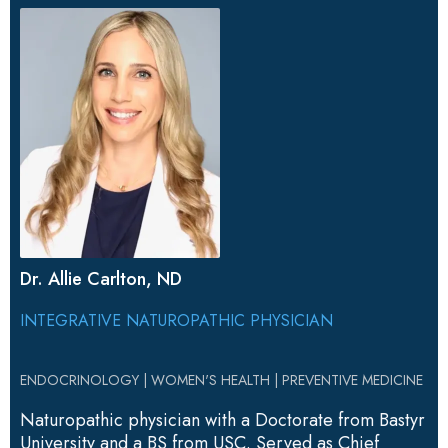
Dr. Allie Carlton, ND
INTEGRATIVE NATUROPATHIC PHYSICIAN
ENDOCRINOLOGY | WOMEN'S HEALTH | PREVENTIVE MEDICINE
Naturopathic physician with a Doctorate from Bastyr
University and a BS from USC. Served as Chief