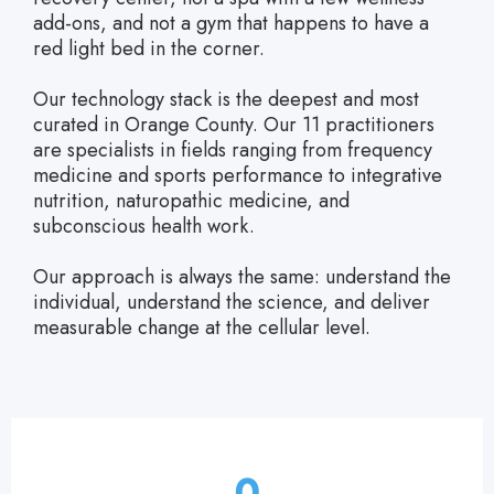
add-ons, and not a gym that happens to have a
red light bed in the corner.
Our technology stack is the deepest and most
curated in Orange County. Our 11 practitioners
are specialists in fields ranging from frequency
medicine and sports performance to integrative
nutrition, naturopathic medicine, and
subconscious health work.
Our approach is always the same: understand the
individual, understand the science, and deliver
measurable change at the cellular level.
0