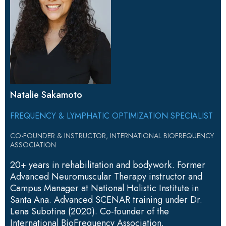
Natalie Sakamoto
FREQUENCY & LYMPHATIC OPTIMIZATION SPECIALIST
CO-FOUNDER & INSTRUCTOR, INTERNATIONAL BIOFREQUENCY
ASSOCIATION
20+ years in rehabilitation and bodywork. Former
Advanced Neuromuscular Therapy instructor and
Campus Manager at National Holistic Institute in
Santa Ana. Advanced SCENAR training under Dr.
Lena Subotina (2020). Co-founder of the
International BioFrequency Association.