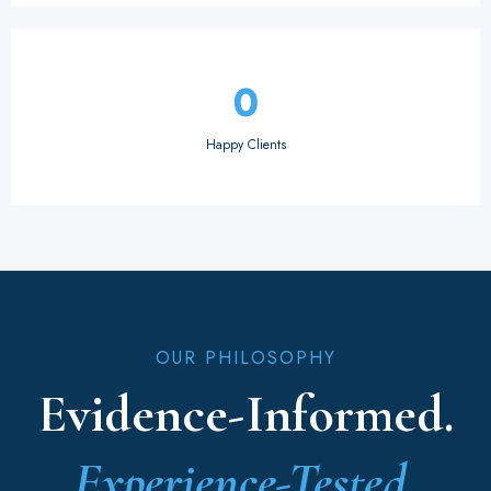
0
Happy Clients
OUR PHILOSOPHY
Evidence-Informed.
Experience-Tested.