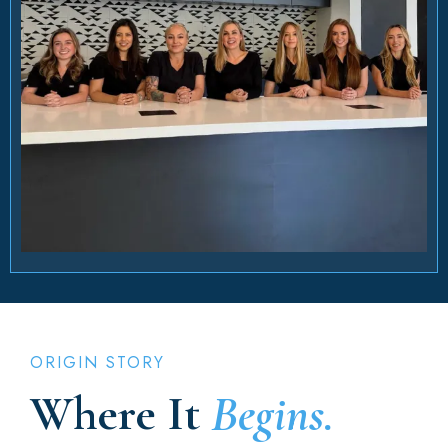
ORIGIN STORY
Where It
Begins.