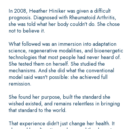
In 2008, Heather Hiniker was given a difficult
prognosis. Diagnosed with Rheumatoid Arthritis,
she was told what her body couldn't do. She chose
not to believe it.
What followed was an immersion into adaptation
science, regenerative modalities, and bioenergetic
technologies that most people had never heard of.
She tested them on herself. She studied the
mechanisms. And she did what the conventional
model said wasn't possible: she achieved full
remission.
She found her purpose, built the standard she
wished existed, and remains relentless in bringing
that standard to the world.
That experience didn't just change her health. It