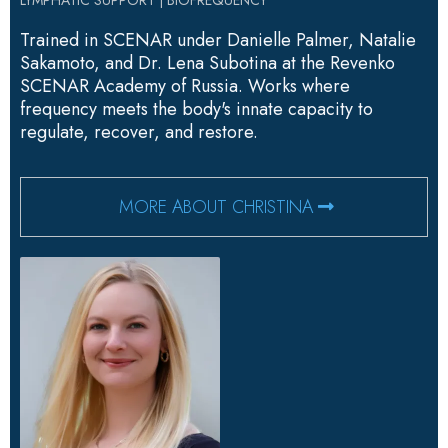
Trained in SCENAR under Danielle Palmer, Natalie
Sakamoto, and Dr. Lena Subotina at the Revenko
SCENAR Academy of Russia. Works where
frequency meets the body's innate capacity to
regulate, recover, and restore.
MORE ABOUT CHRISTINA