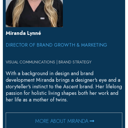
Miranda Lynné
DIRECTOR OF BRAND GROWTH & MARKETING
VISUAL COMMUNICATIONS | BRAND STRATEGY
With a background in design and brand
development Miranda brings a designer's eye and a
storyteller's instinct to the Ascent brand. Her lifelong
passion for holistic living shapes both her work and
her life as a mother of twins.
MORE ABOUT MIRANDA