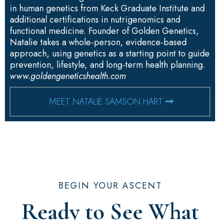
in human genetics from Keck Graduate Institute and
additional certifications in nutrigenomics and
functional medicine. Founder of Golden Genetics,
Natalie takes a whole-person, evidence-based
approach, using genetics as a starting point to guide
prevention, lifestyle, and long-term health planning.
www.goldengeneticshealth.com
MEET NATALIE SAMSON HART
BEGIN YOUR ASCENT
Ready to See What