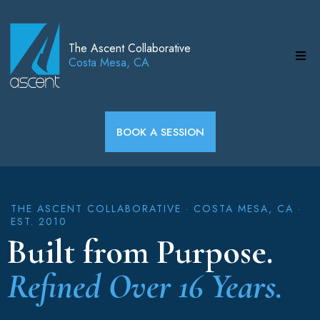
The Ascent Collaborative
Costa Mesa, CA
BOOK A SESSION
THE ASCENT COLLABORATIVE · COSTA MESA, CA ·
EST. 2010
Built from Purpose.
Refined Over 16 Years.