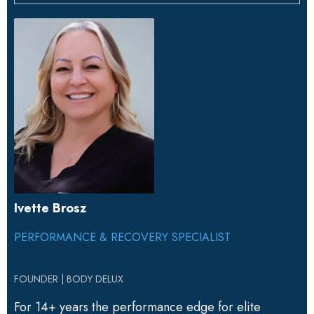
Ivette Brosz
PERFORMANCE & RECOVERY SPECIALIST
FOUNDER | BODY DELUX
For 14+ years the performance edge for elite