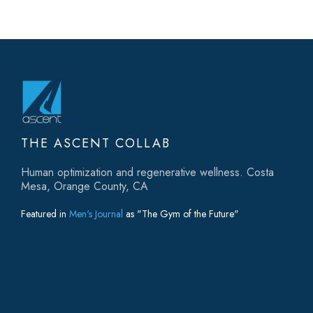
THE ASCENT COLLAB
Human optimization and regenerative wellness. Costa
Mesa, Orange County, CA
Featured in
Men's Journal
as "The Gym of the Future"