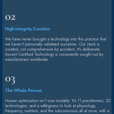
02
High-Integrity Curation
We have never brought a technology into this practice that
we haven't personally validated ourselves. Our stack is
curated, not comprehensive by accident, it's deliberate.
Ascent Certified Technology is consistently sought out by
manufacturers worldwide.
03
The Whole Person
Human optimization isn't one modality. It's 11 practitioners, 22
technologies, and a willingness to look at physiology,
frequency, nutrition, and the subconscious all at once, with a