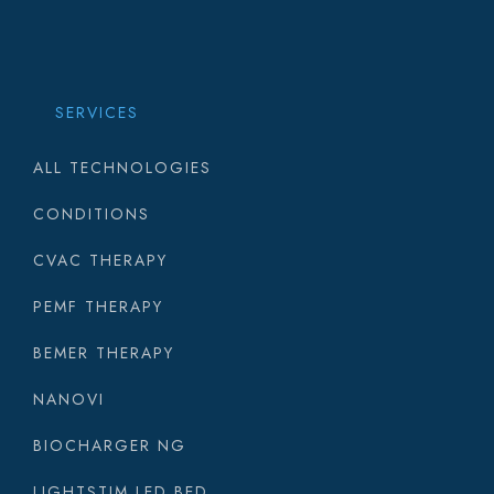
SERVICES
ALL TECHNOLOGIES
CONDITIONS
CVAC THERAPY
PEMF THERAPY
BEMER THERAPY
NANOVI
BIOCHARGER NG
LIGHTSTIM LED BED