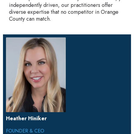
independently driven, our practitioners offer
diverse expertise that no competitor in Orange
County can match.
Heather Hiniker
FOUNDER & CEO