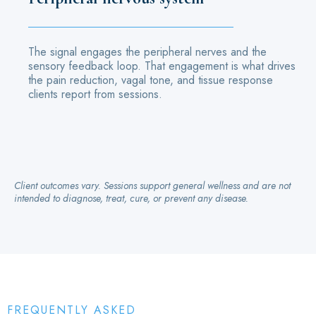
The signal engages the peripheral nerves and the
sensory feedback loop. That engagement is what drives
the pain reduction, vagal tone, and tissue response
clients report from sessions.
Client outcomes vary. Sessions support general wellness and are not
intended to diagnose, treat, cure, or prevent any disease.
FREQUENTLY ASKED