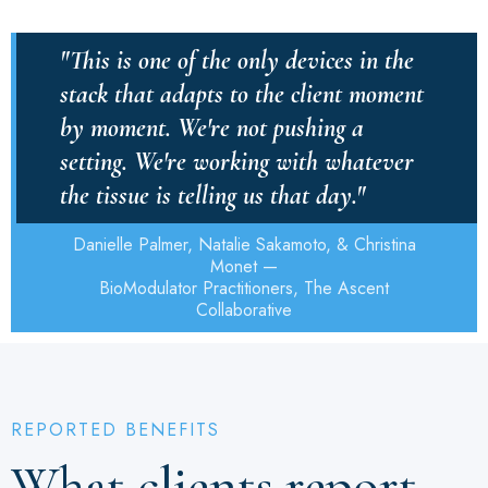
"This is one of the only devices in the
stack that adapts to the client moment
by moment. We're not pushing a
setting. We're working with whatever
the tissue is telling us that day."
Danielle Palmer, Natalie Sakamoto, & Christina
Monet —
BioModulator Practitioners, The Ascent
Collaborative
REPORTED BENEFITS
What clients report