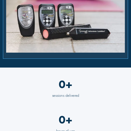
0+
sessions delivered
0+
hours of use