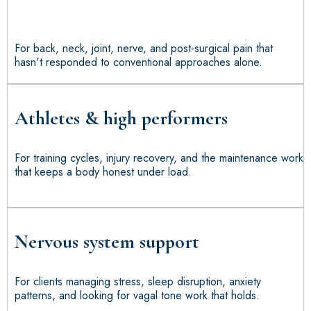
For back, neck, joint, nerve, and post-surgical pain that
hasn't responded to conventional approaches alone.
Athletes & high performers
For training cycles, injury recovery, and the maintenance work
that keeps a body honest under load.
Nervous system support
For clients managing stress, sleep disruption, anxiety
patterns, and looking for vagal tone work that holds.