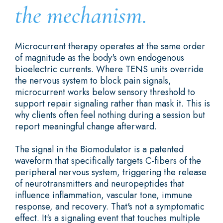
the mechanism.
Microcurrent therapy operates at the same order
of magnitude as the body's own endogenous
bioelectric currents. Where TENS units override
the nervous system to block pain signals,
microcurrent works below sensory threshold to
support repair signaling rather than mask it. This is
why clients often feel nothing during a session but
report meaningful change afterward.
The signal in the Biomodulator is a patented
waveform that specifically targets C-fibers of the
peripheral nervous system, triggering the release
of neurotransmitters and neuropeptides that
influence inflammation, vascular tone, immune
response, and recovery. That's not a symptomatic
effect. It's a signaling event that touches multiple