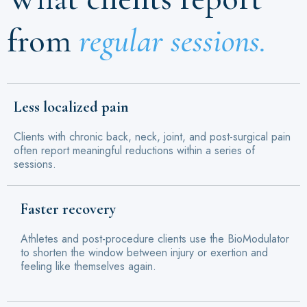
from
regular sessions.
Less localized pain
Clients with chronic back, neck, joint, and post-surgical pain
often report meaningful reductions within a series of
sessions.
Faster recovery
Athletes and post-procedure clients use the BioModulator
to shorten the window between injury or exertion and
feeling like themselves again.