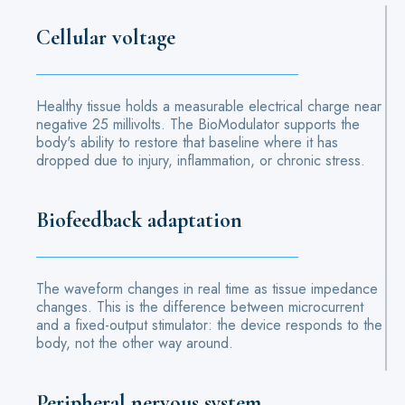
Cellular voltage
Healthy tissue holds a measurable electrical charge near
negative 25 millivolts. The BioModulator supports the
body's ability to restore that baseline where it has
dropped due to injury, inflammation, or chronic stress.
Biofeedback adaptation
The waveform changes in real time as tissue impedance
changes. This is the difference between microcurrent
and a fixed-output stimulator: the device responds to the
body, not the other way around.
Peripheral nervous system