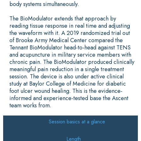
body systems simultaneously.
The BioModulator extends that approach by
reading tissue response in real time and adjusting
the waveform with it. A 2019 randomized trial out
of Brooke Army Medical Center compared the
Tennant BioModulator head-to-head against TENS
and acupuncture in military service members with
chronic pain. The BioModulator produced clinically
meaningful pain reduction in a single treatment
session. The device is also under active clinical
study at Baylor College of Medicine for diabetic
foot ulcer wound healing. This is the evidence-
informed and experience-tested base the Ascent
team works from.
Session basics at a glance
Length