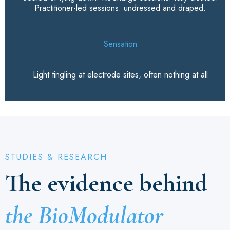
Practitioner-led sessions: undressed and draped.
Sensation
Light tingling at electrode sites, often nothing at all
STUDIES & RESEARCH
The evidence behind
the BioModulator