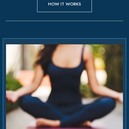
HOW IT WORKS