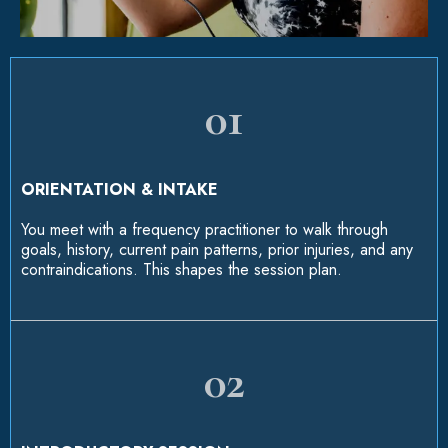
01
ORIENTATION & INTAKE
You meet with a frequency practitioner to walk through
goals, history, current pain patterns, prior injuries, and any
contraindications. This shapes the session plan.
02