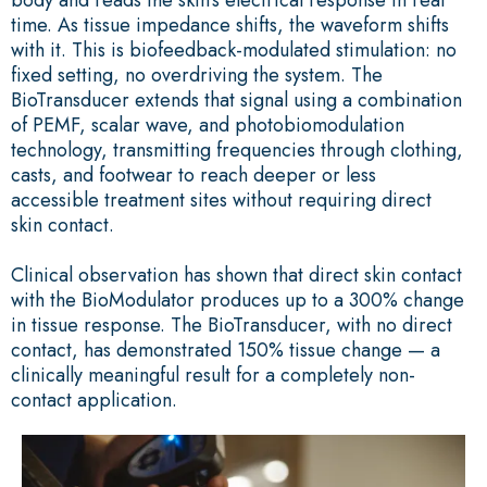
time. As tissue impedance shifts, the waveform shifts
with it. This is biofeedback-modulated stimulation: no
fixed setting, no overdriving the system. The
BioTransducer extends that signal using a combination
of PEMF, scalar wave, and photobiomodulation
technology, transmitting frequencies through clothing,
casts, and footwear to reach deeper or less
accessible treatment sites without requiring direct
skin contact.
Clinical observation has shown that direct skin contact
with the BioModulator produces up to a 300% change
in tissue response. The BioTransducer, with no direct
contact, has demonstrated 150% tissue change — a
clinically meaningful result for a completely non-
contact application.