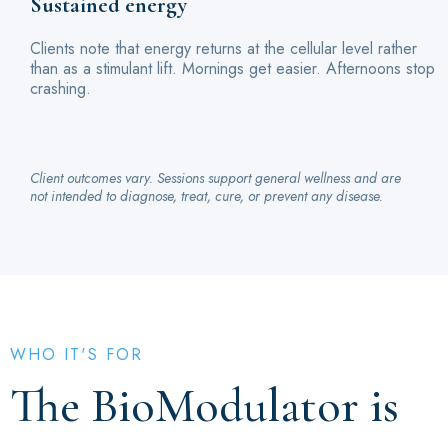
Sustained energy
Clients note that energy returns at the cellular level rather
than as a stimulant lift. Mornings get easier. Afternoons stop
crashing.
Client outcomes vary. Sessions support general wellness and are
not intended to diagnose, treat, cure, or prevent any disease.
WHO IT'S FOR
The BioModulator is