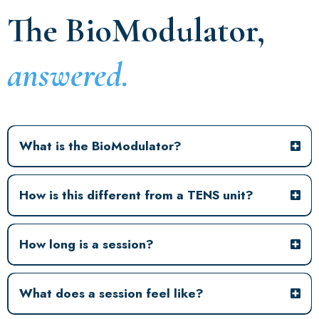
The BioModulator,
answered.
What is the BioModulator?
How is this different from a TENS unit?
How long is a session?
What does a session feel like?