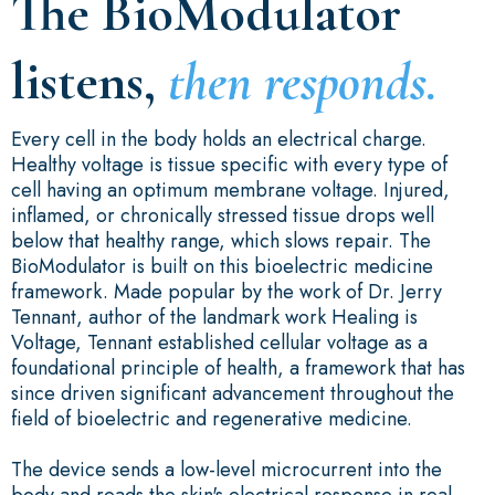
The BioModulator
listens,
then responds.
Every cell in the body holds an electrical charge.
Healthy voltage is tissue specific with every type of
cell having an optimum membrane voltage. Injured,
inflamed, or chronically stressed tissue drops well
below that healthy range, which slows repair. The
BioModulator is built on this bioelectric medicine
framework. Made popular by the work of Dr. Jerry
Tennant, author of the landmark work Healing is
Voltage, Tennant established cellular voltage as a
foundational principle of health, a framework that has
since driven significant advancement throughout the
field of bioelectric and regenerative medicine.
The device sends a low-level microcurrent into the
body and reads the skin's electrical response in real