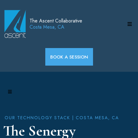
The Ascent Collaborative
Costa Mesa, CA
BOOK A SESSION
OUR TECHNOLOGY STACK | COSTA MESA, CA
The Senergy