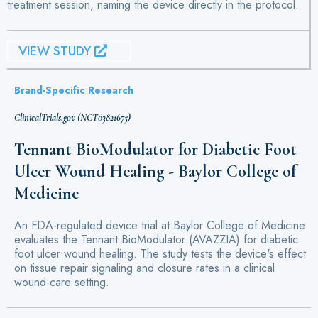
treatment session, naming the device directly in the protocol.
VIEW STUDY
Brand-Specific Research
ClinicalTrials.gov (NCT03821675)
Tennant BioModulator for Diabetic Foot
Ulcer Wound Healing - Baylor College of
Medicine
An FDA-regulated device trial at Baylor College of Medicine
evaluates the Tennant BioModulator (AVAZZIA) for diabetic
foot ulcer wound healing. The study tests the device's effect
on tissue repair signaling and closure rates in a clinical
wound-care setting.