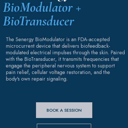
BioModulator +
BioTransducer
The Senergy BioModulator is an FDA-accepted
microcurrent device that delivers biofeedback-
modulated electrical impulses through the skin. Paired
with the BioTransducer, it transmits frequencies that
engage the peripheral nervous system to support
pain relief, cellular voltage restoration, and the
body's own repair signaling.
BOOK A SESSION