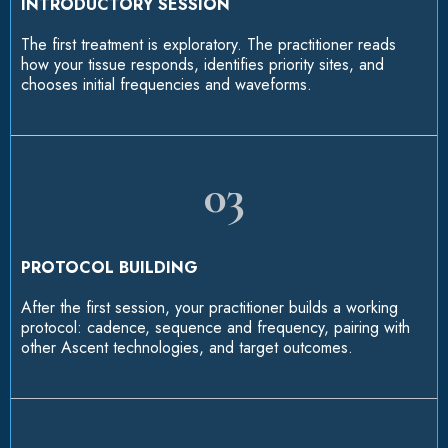
INTRODUCTORY SESSION
The first treatment is exploratory. The practitioner reads
how your tissue responds, identifies priority sites, and
chooses initial frequencies and waveforms.
03
PROTOCOL BUILDING
After the first session, your practitioner builds a working
protocol: cadence, sequence and frequency, pairing with
other Ascent technologies, and target outcomes.