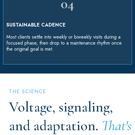
04
SUSTAINABLE CADENCE
Most clients settle into weekly or biweekly visits during a
focused phase, then drop to a maintenance rhythm once
the original goal is met.
THE SCIENCE
Voltage, signaling,
and adaptation.
That's