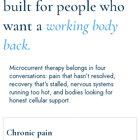
built for people who
want a
working body
back.
Microcurrent therapy belongs in four
conversations: pain that hasn't resolved,
recovery that's stalled, nervous systems
running too hot, and bodies looking for
honest cellular support.
Chronic pain