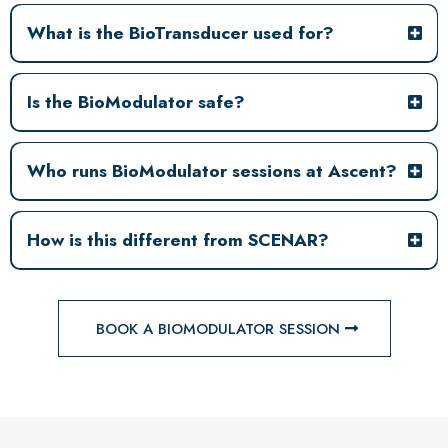
What is the BioTransducer used for?
Is the BioModulator safe?
Who runs BioModulator sessions at Ascent?
How is this different from SCENAR?
BOOK A BIOMODULATOR SESSION