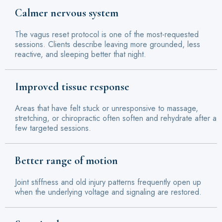
Calmer nervous system
The vagus reset protocol is one of the most-requested
sessions. Clients describe leaving more grounded, less
reactive, and sleeping better that night.
Improved tissue response
Areas that have felt stuck or unresponsive to massage,
stretching, or chiropractic often soften and rehydrate after a
few targeted sessions.
Better range of motion
Joint stiffness and old injury patterns frequently open up
when the underlying voltage and signaling are restored.