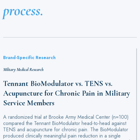
process.
Brand-Specific Research
Military Medical Research
Tennant BioModulator vs. TENS vs.
Acupuncture for Chronic Pain in Military
Service Members
A randomized trial at Brooke Army Medical Center (n=100)
compared the Tennant BioModulator head-to-head against
TENS and acupuncture for chronic pain. The BioModulator
produced clinically meaningful pain reduction in a single