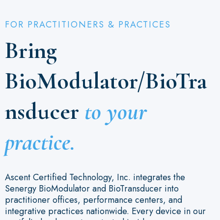
FOR PRACTITIONERS & PRACTICES
Bring
BioModulator/BioTra
nsducer
to your
practice.
Ascent Certified Technology, Inc. integrates the
Senergy BioModulator and BioTransducer into
practitioner offices, performance centers, and
integrative practices nationwide. Every device in our