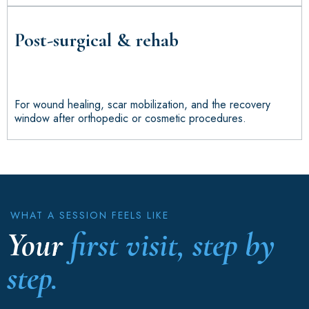
Post-surgical & rehab
For wound healing, scar mobilization, and the recovery
window after orthopedic or cosmetic procedures.
WHAT A SESSION FEELS LIKE
Your
first visit, step by
step.