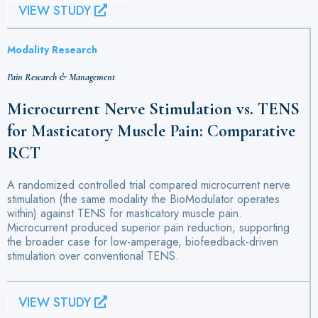
VIEW STUDY
Modality Research
Pain Research & Management
Microcurrent Nerve Stimulation vs. TENS
for Masticatory Muscle Pain: Comparative
RCT
A randomized controlled trial compared microcurrent nerve
stimulation (the same modality the BioModulator operates
within) against TENS for masticatory muscle pain.
Microcurrent produced superior pain reduction, supporting
the broader case for low-amperage, biofeedback-driven
stimulation over conventional TENS.
VIEW STUDY