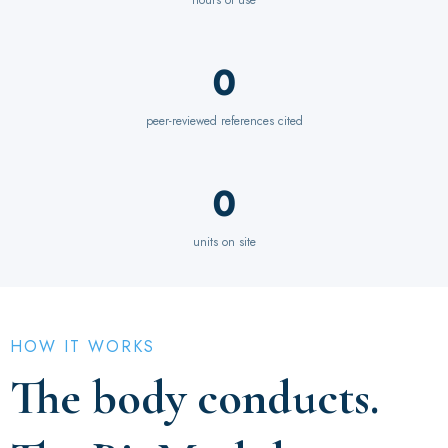
0
peer-reviewed references cited
0
units on site
HOW IT WORKS
The body conducts.