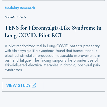
Modality Research
Scientific Reports
TENS for Fibromyalgia-Like Syndrome in
Long-COVID: Pilot RCT
A pilot randomized trial in Long-COVID patients presenting
with fibromyalgia-like symptoms found that transcutaneous
electrical stimulation produced measurable improvements in
pain and fatigue. The finding supports the broader use of
skin-delivered electrical therapies in chronic, post-viral pain
syndromes.
VIEW STUDY