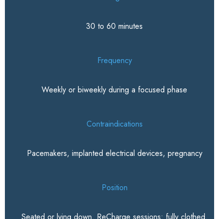
30 to 60 minutes
Frequency
Weekly or biweekly during a focused phase
Contraindications
Pacemakers, implanted electrical devices, pregnancy
Position
Seated or lying down. ReCharge sessions: fully clothed.