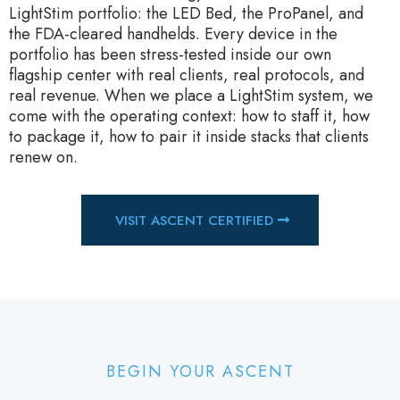
LightStim portfolio: the LED Bed, the ProPanel, and
the FDA-cleared handhelds. Every device in the
portfolio has been stress-tested inside our own
flagship center with real clients, real protocols, and
real revenue. When we place a LightStim system, we
come with the operating context: how to staff it, how
to package it, how to pair it inside stacks that clients
renew on.
VISIT ASCENT CERTIFIED
BEGIN YOUR ASCENT