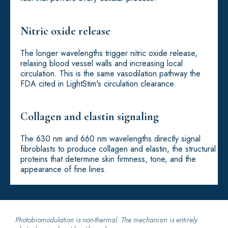
Nitric oxide release
The longer wavelengths trigger nitric oxide release,
relaxing blood vessel walls and increasing local
circulation. This is the same vasodilation pathway the
FDA cited in LightStim's circulation clearance.
Collagen and elastin signaling
The 630 nm and 660 nm wavelengths directly signal
fibroblasts to produce collagen and elastin, the structural
proteins that determine skin firmness, tone, and the
appearance of fine lines.
Photobiomodulation is non-thermal. The mechanism is entirely