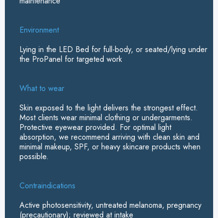
maintenance
Environment
Lying in the LED Bed for full-body, or seated/lying under
the ProPanel for targeted work
What to wear
Skin exposed to the light delivers the strongest effect.
Most clients wear minimal clothing or undergarments.
Protective eyewear provided.
For optimal light
absorption, we recommend arriving with clean skin and
minimal makeup, SPF, or heavy skincare products when
possible.
Contraindications
Active photosensitivity, untreated melanoma, pregnancy
(precautionary); reviewed at intake