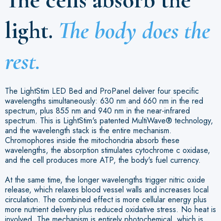
light.
The body does the
rest.
The LightStim LED Bed and ProPanel deliver four specific
wavelengths simultaneously: 630 nm and 660 nm in the red
spectrum, plus 855 nm and 940 nm in the near-infrared
spectrum. This is LightStim's patented MultiWave® technology,
and the wavelength stack is the entire mechanism.
Chromophores inside the mitochondria absorb these
wavelengths, the absorption stimulates cytochrome c oxidase,
and the cell produces more ATP, the body's fuel currency.
At the same time, the longer wavelengths trigger nitric oxide
release, which relaxes blood vessel walls and increases local
circulation. The combined effect is more cellular energy plus
more nutrient delivery plus reduced oxidative stress. No heat is
involved. The mechanism is entirely photochemical, which is