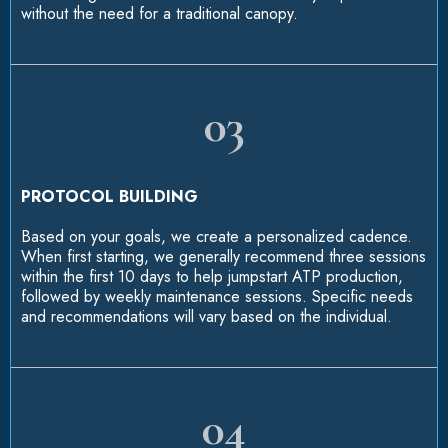
without the need for a traditional canopy.
03
PROTOCOL BUILDING
Based on your goals, we create a personalized cadence.
When first starting, we generally recommend three sessions
within the first 10 days to help jumpstart ATP production,
followed by weekly maintenance sessions. Specific needs
and recommendations will vary based on the individual.
04