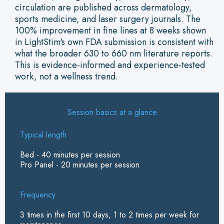
circulation are published across dermatology,
sports medicine, and laser surgery journals. The
100% improvement in fine lines at 8 weeks shown
in LightStim's own FDA submission is consistent with
what the broader 630 to 660 nm literature reports.
This is evidence-informed and experience-tested
work, not a wellness trend.
Session basics at a glance
Typical length
Bed - 40 minutes per session
Pro Panel - 20 minutes per session
Frequency
3 times in the first 10 days, 1 to 2 times per week for