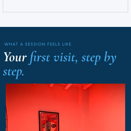
WHAT A SESSION FEELS LIKE
Your
first visit, step by
step.