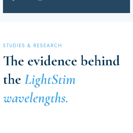
STUDIES & RESEARCH
The evidence behind
the
LightStim
wavelengths.