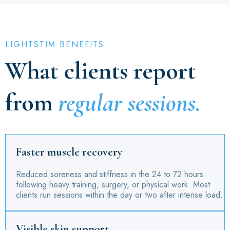
LIGHTSTIM BENEFITS
What clients report
from
regular sessions.
Faster muscle recovery
Reduced soreness and stiffness in the 24 to 72 hours
following heavy training, surgery, or physical work. Most
clients run sessions within the day or two after intense load.
Visible skin support