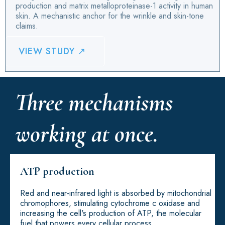
production and matrix metalloproteinase-1 activity in human
skin. A mechanistic anchor for the wrinkle and skin-tone
claims.
VIEW STUDY ↗
Three mechanisms
working at once.
ATP production
Red and near-infrared light is absorbed by mitochondrial
chromophores, stimulating cytochrome c oxidase and
increasing the cell's production of ATP, the molecular
fuel that powers every cellular process.