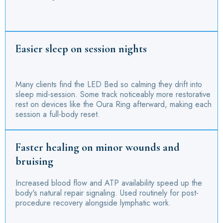
Easier sleep on session nights
Many clients find the LED Bed so calming they drift into
sleep mid-session. Some track noticeably more restorative
rest on devices like the Oura Ring afterward, making each
session a full-body reset.
Faster healing on minor wounds and
bruising
Increased blood flow and ATP availability speed up the
body's natural repair signaling. Used routinely for post-
procedure recovery alongside lymphatic work.