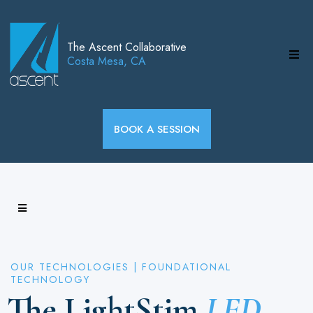
The Ascent Collaborative
Costa Mesa, CA
BOOK A SESSION
OUR TECHNOLOGIES | FOUNDATIONAL
TECHNOLOGY
The LightStim
LED