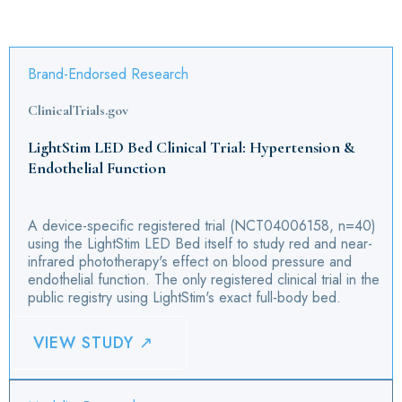
Brand-Endorsed Research
ClinicalTrials.gov
LightStim LED Bed Clinical Trial: Hypertension &
Endothelial Function
A device-specific registered trial (NCT04006158, n=40)
using the LightStim LED Bed itself to study red and near-
infrared phototherapy's effect on blood pressure and
endothelial function. The only registered clinical trial in the
public registry using LightStim's exact full-body bed.
VIEW STUDY ↗