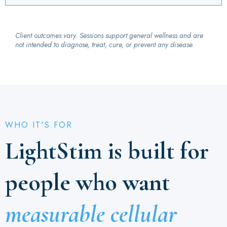
Client outcomes vary. Sessions support general wellness and are
not intended to diagnose, treat, cure, or prevent any disease.
WHO IT'S FOR
LightStim is built for
people who want
measurable cellular