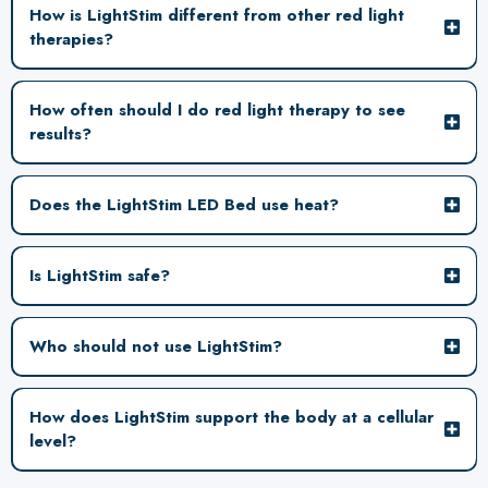
How is LightStim different from other red light
therapies?
How often should I do red light therapy to see
results?
LightStim uses a
patented acrylic surface designed to minimize light distortion while keeping the
body at an optimal distance from the LEDs. Because light energy disperses over
Does the LightStim LED Bed use heat?
distance, proximity to the light source plays an important role in consistent
delivery and overall treatment efficacy. This is where LightStim really sets the bar.
Is LightStim safe?
Who should not use LightStim?
How does LightStim support the body at a cellular
level?