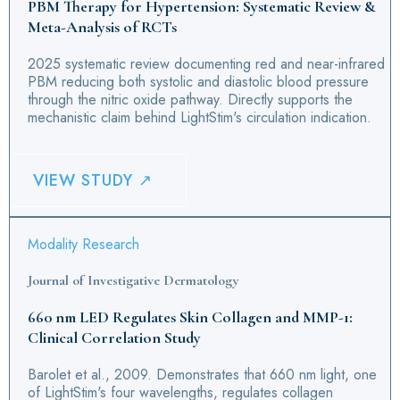
PBM Therapy for Hypertension: Systematic Review &
Meta-Analysis of RCTs
2025 systematic review documenting red and near-infrared
PBM reducing both systolic and diastolic blood pressure
through the nitric oxide pathway. Directly supports the
mechanistic claim behind LightStim's circulation indication.
VIEW STUDY ↗
Modality Research
Journal of Investigative Dermatology
660 nm LED Regulates Skin Collagen and MMP-1:
Clinical Correlation Study
Barolet et al., 2009. Demonstrates that 660 nm light, one
of LightStim's four wavelengths, regulates collagen