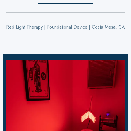
Red Light Therapy | Foundational Device | Costa Mesa, CA