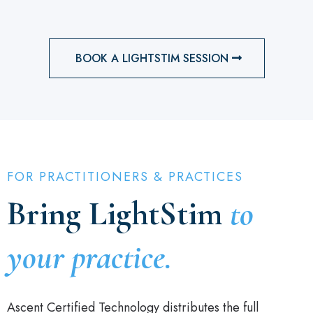
BOOK A LIGHTSTIM SESSION
FOR PRACTITIONERS & PRACTICES
Bring LightStim
to
your practice.
Ascent Certified Technology distributes the full