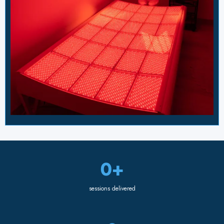
0+
sessions delivered