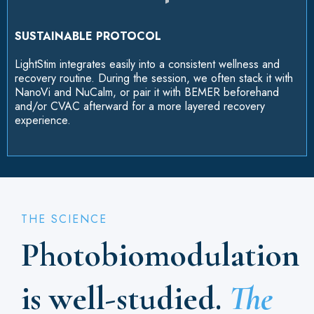
SUSTAINABLE PROTOCOL
LightStim integrates easily into a consistent wellness and
recovery routine. During the session, we often stack it with
NanoVi and NuCalm, or pair it with BEMER beforehand
and/or CVAC afterward for a more layered recovery
experience.
THE SCIENCE
Photobiomodulation
is well-studied.
The