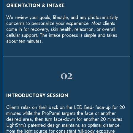
ORIENTATION & INTAKE
We review your goals, lifestyle, and any photosensitivity
concerns to personalize your experience. Most clients
come in for recovery, skin health, relaxation, or overall
cellular support. The intake process is simple and takes
about ten minutes.
02
INTRODUCTORY SESSION
Clients relax on their back on the LED Bed- face-up for 20
minutes while the ProPanel targets the face or another
desired area, then turn face-down for another 20 minutes.
LightStim’s patented design maintains an optimal distance
from the light source for consistent full-body exposure