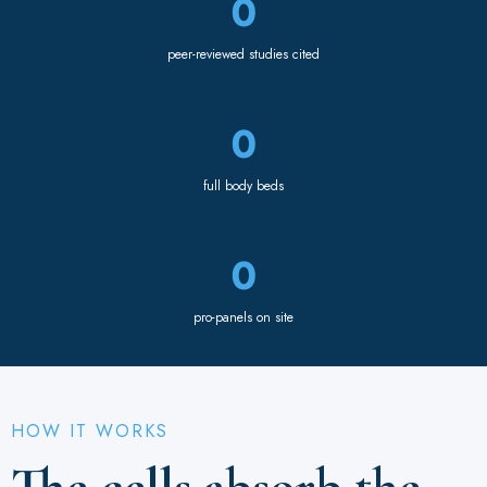
0
peer-reviewed studies cited
0
full body beds
0
pro-panels on site
HOW IT WORKS
The cells absorb the