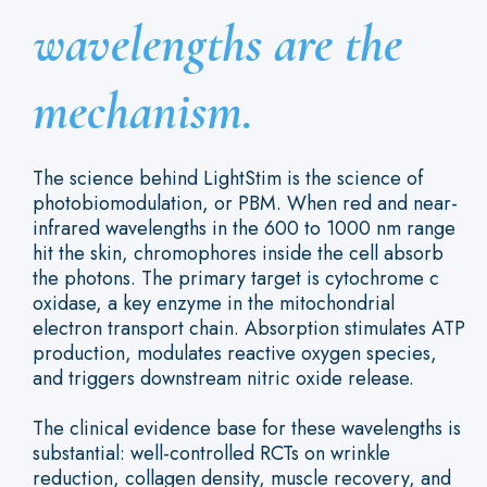
wavelengths are the
mechanism.
The science behind LightStim is the science of
photobiomodulation, or PBM. When red and near-
infrared wavelengths in the 600 to 1000 nm range
hit the skin, chromophores inside the cell absorb
the photons. The primary target is cytochrome c
oxidase, a key enzyme in the mitochondrial
electron transport chain. Absorption stimulates ATP
production, modulates reactive oxygen species,
and triggers downstream nitric oxide release.
The clinical evidence base for these wavelengths is
substantial: well-controlled RCTs on wrinkle
reduction, collagen density, muscle recovery, and