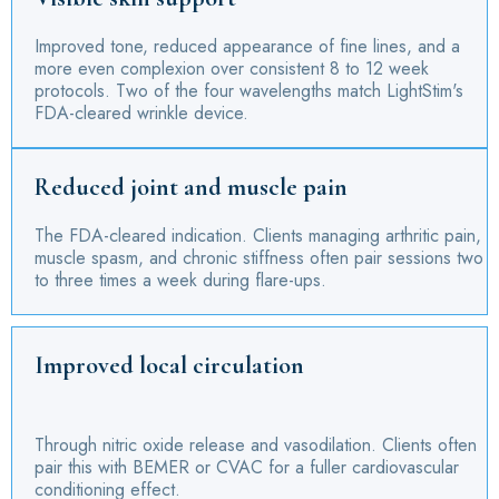
Improved tone, reduced appearance of fine lines, and a
more even complexion over consistent 8 to 12 week
protocols. Two of the four wavelengths match LightStim's
FDA-cleared wrinkle device.
Reduced joint and muscle pain
The FDA-cleared indication. Clients managing arthritic pain,
muscle spasm, and chronic stiffness often pair sessions two
to three times a week during flare-ups.
Improved local circulation
Through nitric oxide release and vasodilation. Clients often
pair this with BEMER or CVAC for a fuller cardiovascular
conditioning effect.