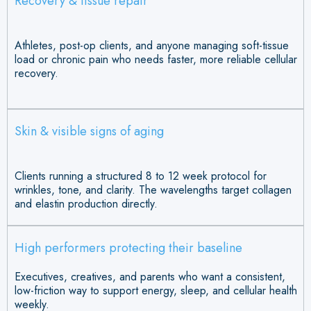
Recovery & tissue repair
Athletes, post-op clients, and anyone managing soft-tissue
load or chronic pain who needs faster, more reliable cellular
recovery.
Skin & visible signs of aging
Clients running a structured 8 to 12 week protocol for
wrinkles, tone, and clarity. The wavelengths target collagen
and elastin production directly.
High performers protecting their baseline
Executives, creatives, and parents who want a consistent,
low-friction way to support energy, sleep, and cellular health
weekly.