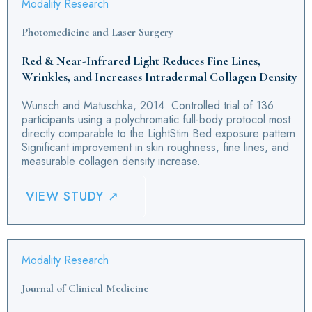
Modality Research
Photomedicine and Laser Surgery
Red & Near-Infrared Light Reduces Fine Lines,
Wrinkles, and Increases Intradermal Collagen Density
Wunsch and Matuschka, 2014. Controlled trial of 136
participants using a polychromatic full-body protocol most
directly comparable to the LightStim Bed exposure pattern.
Significant improvement in skin roughness, fine lines, and
measurable collagen density increase.
VIEW STUDY ↗
Modality Research
Journal of Clinical Medicine