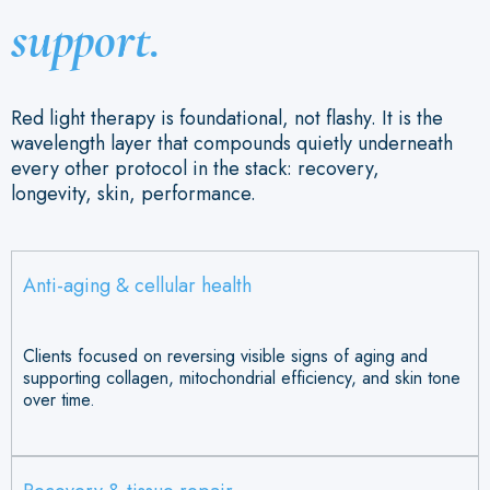
support.
Red light therapy is foundational, not flashy. It is the
wavelength layer that compounds quietly underneath
every other protocol in the stack: recovery,
longevity, skin, performance.
Anti-aging & cellular health
Clients focused on reversing visible signs of aging and
supporting collagen, mitochondrial efficiency, and skin tone
over time.