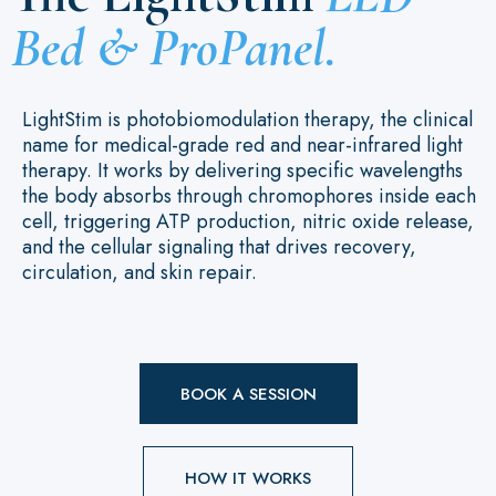
Bed & ProPanel.
LightStim is photobiomodulation therapy, the clinical
name for medical-grade red and near-infrared light
therapy. It works by delivering specific wavelengths
the body absorbs through chromophores inside each
cell, triggering ATP production, nitric oxide release,
and the cellular signaling that drives recovery,
circulation, and skin repair.
BOOK A SESSION
HOW IT WORKS