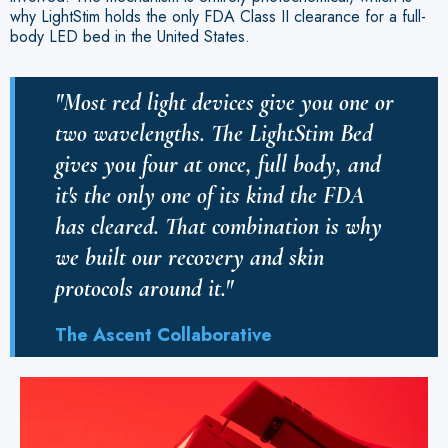
why LightStim holds the only FDA Class II clearance for a full-
body LED bed in the United States.
"Most red light devices give you one or
two wavelengths. The LightStim Bed
gives you four at once, full body, and
it's the only one of its kind the FDA
has cleared. That combination is why
we built our recovery and skin
protocols around it."
The Ascent Collaborative