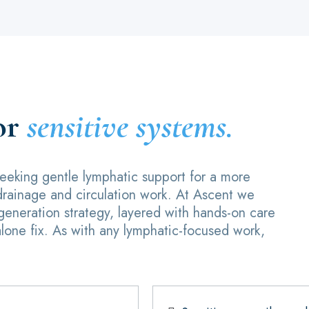
or
sensitive systems.
 seeking gentle lymphatic support for a more
drainage and circulation work. At Ascent we
egeneration strategy, layered with hands-on care
alone fix. As with any lymphatic-focused work,