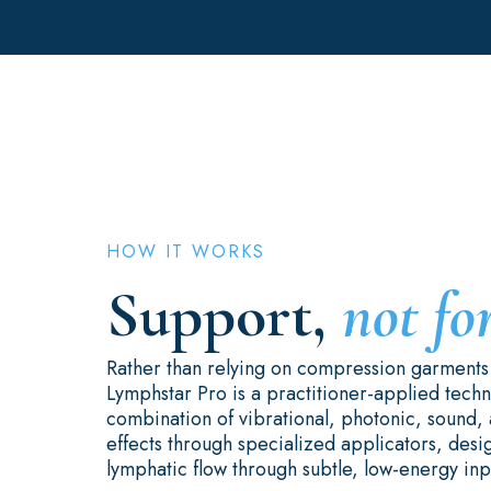
HOW IT WORKS
Support,
not fo
Rather than relying on compression garment
Lymphstar Pro is a practitioner-applied techno
combination of vibrational, photonic, sound, 
effects through specialized applicators, des
lymphatic flow through subtle, low-energy inp