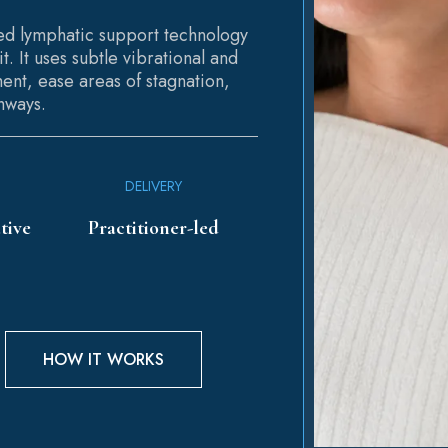
ded lymphatic support technology
t. It uses subtle vibrational and
ent, ease areas of stagnation,
hways.
DELIVERY
tive
Practitioner-led
HOW IT WORKS