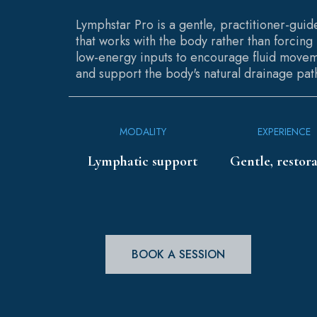
Lymphstar Pro is a gentle, practitioner-gui
that works with the body rather than forcing i
low-energy inputs to encourage fluid movem
and support the body's natural drainage pat
MODALITY
EXPERIENCE
Lymphatic support
Gentle, restora
BOOK A SESSION