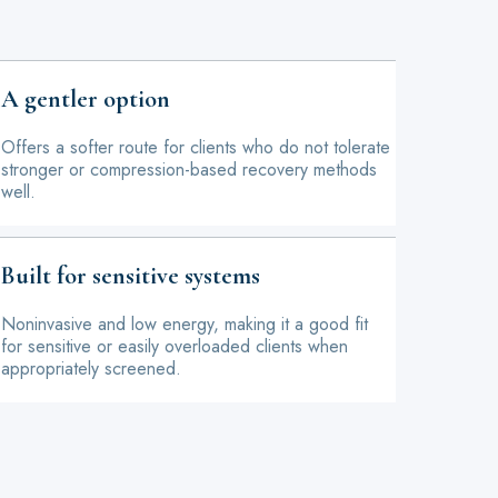
A gentler option
Offers a softer route for clients who do not tolerate
stronger or compression-based recovery methods
well.
Built for sensitive systems
Noninvasive and low energy, making it a good fit
for sensitive or easily overloaded clients when
appropriately screened.