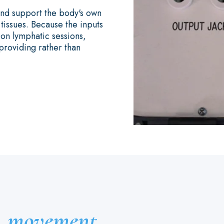
 and support the body's own
issues. Because the inputs
-on lymphatic sessions,
providing rather than
l
movement.