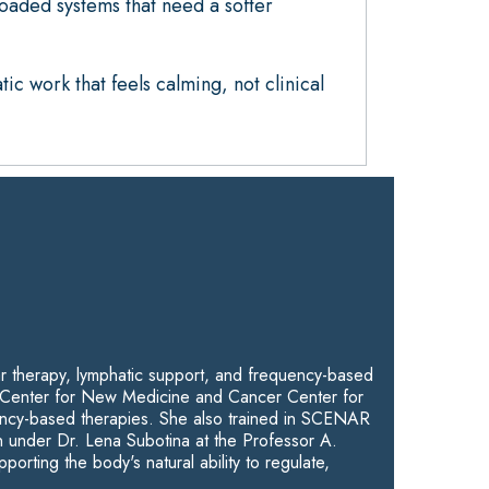
loaded systems that need a softer
ic work that feels calming, not clinical
ar therapy, lymphatic support, and frequency-based
the Center for New Medicine and Cancer Center for
ncy-based therapies. She also trained in SCENAR
 under Dr. Lena Subotina at the Professor A.
ing the body's natural ability to regulate,