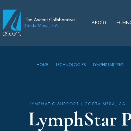
The Ascent Collaborative
ABOUT
TECHN
Costa Mesa, CA
HOME
TECHNOLOGIES
LYMPHSTAR PRO
LYMPHATIC SUPPORT
| COSTA MESA, CA
LymphStar P