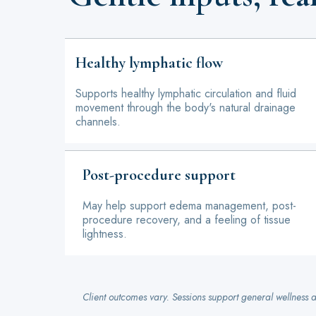
Healthy lymphatic flow
Supports healthy lymphatic circulation and fluid
movement through the body's natural drainage
channels.
Post-procedure support
May help support edema management, post-
procedure recovery, and a feeling of tissue
lightness.
Client outcomes vary. Sessions support general wellness a