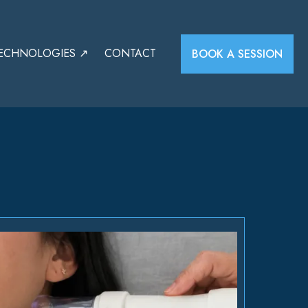
ECHNOLOGIES ↗
CONTACT
BOOK A SESSION