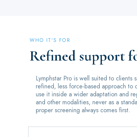
WHO IT'S FOR
Refined support f
Lymphstar Pro is well suited to clients
refined, less force-based approach to 
use it inside a wider adaptation and r
and other modalities, never as a stand
proper screening always comes first.