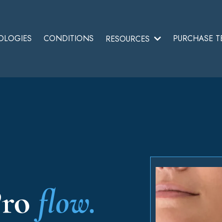
OLOGIES
CONDITIONS
PURCHASE T
RESOURCES
ro
flow.