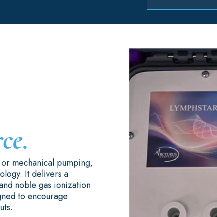
rce.
s or mechanical pumping,
logy. It delivers a
and noble gas ionization
igned to encourage
uts.