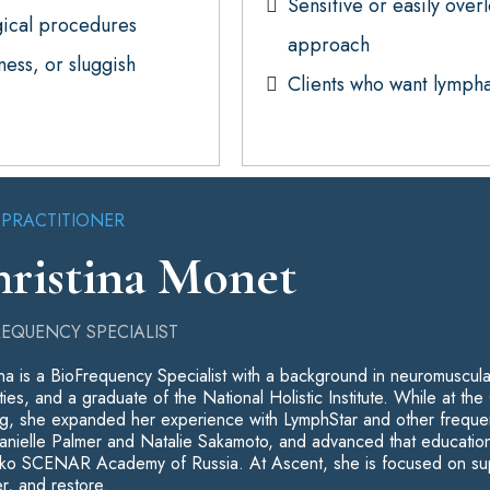
Sensitive or easily over
gical procedures
approach
ess, or sluggish
Clients who want lymphat
 PRACTITIONER
ristina Monet
REQUENCY SPECIALIST
ina is a BioFrequency Specialist with a background in neuromuscul
ties, and a graduate of the National Holistic Institute. While at 
g, she expanded her experience with LymphStar and other freque
anielle Palmer and Natalie Sakamoto, and advanced that education
o SCENAR Academy of Russia. At Ascent, she is focused on support
r, and restore.