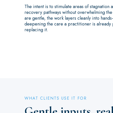
The intent is to stimulate areas of stagnation
recovery pathways without overwhelming the t
are gentle, the work layers cleanly into hands
deepening the care a practitioner is already 
replacing it.
WHAT CLIENTS USE IT FOR
Gentle inputs, rea