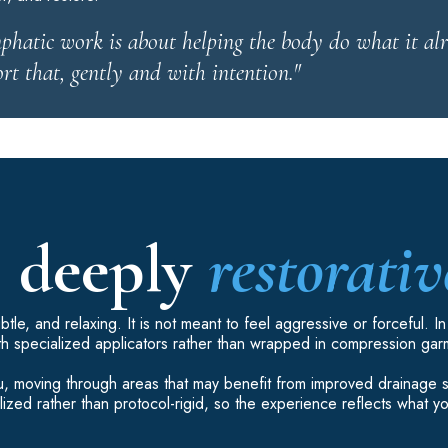
hatic work is about helping the body do what it al
rt that, gently and with intention."
, deeply
restorativ
tle, and relaxing. It is not meant to feel aggressive or forceful. I
th specialized applicators rather than wrapped in compression gar
 you, moving through areas that may benefit from improved drainage
ized rather than protocol-rigid, so the experience reflects what y