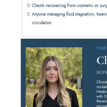
Clients recovering from cosmetic or sur
Anyone managing fluid stagnation, heavin
circulation
YOUR
Ch
BIOF
Christ
modali
Healin
with D
Revenk
recove