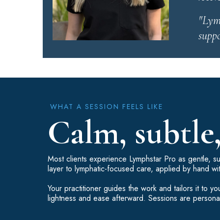
"Lymp
suppo
WHAT A SESSION FEELS LIKE
Calm, subtle
Most clients experience Lymphstar Pro as gentle, sub
layer to lymphatic-focused care, applied by hand wi
Your practitioner guides the work and tailors it to
lightness and ease afterward. Sessions are personal