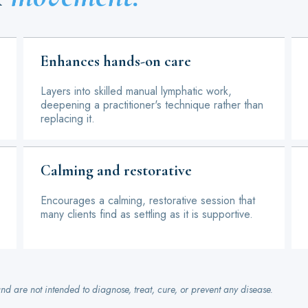
Enhances hands-on care
Layers into skilled manual lymphatic work,
deepening a practitioner's technique rather than
replacing it.
Calming and restorative
Encourages a calming, restorative session that
many clients find as settling as it is supportive.
nd are not intended to diagnose, treat, cure, or prevent any disease.