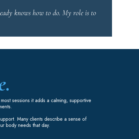
ready knows how to do. My role is to
e.
n most sessions it adds a calming, supportive
ments.
 support. Many clients describe a sense of
our body needs that day.